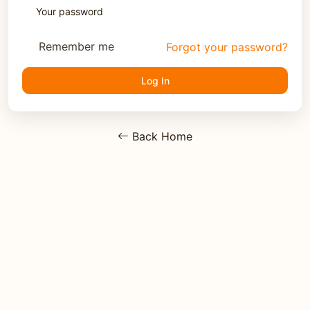
Remember me
Forgot your password?
Log In
Back Home