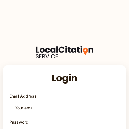
Login
Email Address
Password