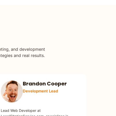
keting, and development
tegies and real results.
Brandon Cooper
Development Lead
WEB DEVELOPMENT
Lead Web Developer at