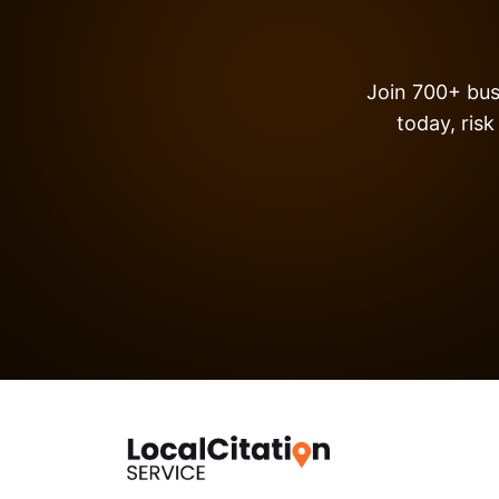
Join 700+ busi
today, risk