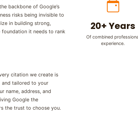
e the backbone of Google’s
ness risks being invisible to
20+ Years
ze in building strong,
e foundation it needs to rank
Of combined professiona
experience.
ery citation we create is
 and tailored to your
our name, address, and
iving Google the
s the trust to choose you.