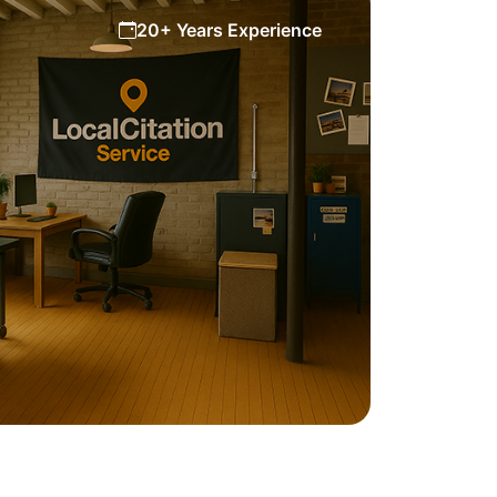
20+ Years Experience