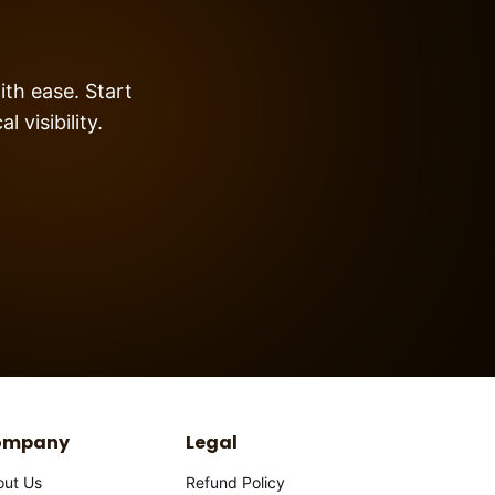
ith ease. Start
 visibility.
ompany
Legal
out Us
Refund Policy