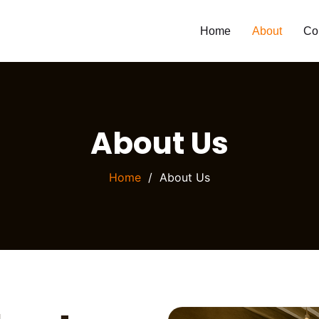
Home
About
Co
About Us
Home
About Us