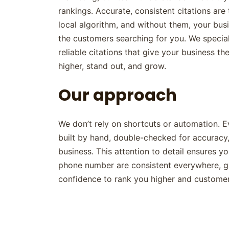
rankings. Accurate, consistent citations ar
local algorithm, and without them, your busi
the customers searching for you. We speciali
reliable citations that give your business th
higher, stand out, and grow.
Our approach
We don’t rely on shortcuts or automation. Ev
built by hand, double-checked for accuracy,
business. This attention to detail ensures y
phone number are consistent everywhere, g
confidence to rank you higher and customer