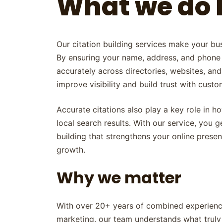
What we do 
Our citation building services make your bus
By ensuring your name, address, and phone
accurately across directories, websites, and
improve visibility and build trust with custo
Accurate citations also play a key role in h
local search results. With our service, you ge
building that strengthens your online pres
growth.
Why we matter
With over 20+ years of combined experience
marketing, our team understands what truly 