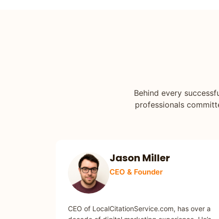
Behind every successfu
professionals committed
Jason Miller
CEO & Founder
SEO / MARKETING
CEO of LocalCitationService.com, has over a