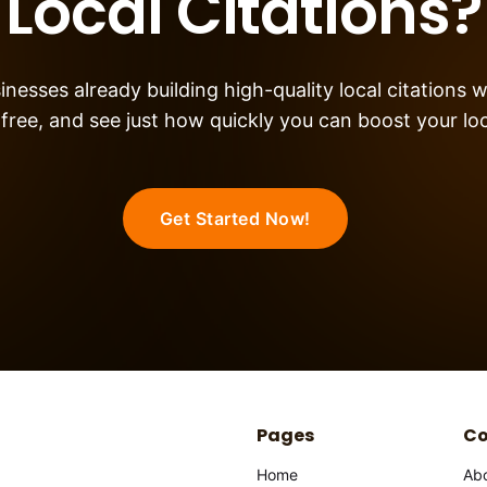
Local Citations?
nesses already building high-quality local citations w
 free, and see just how quickly you can boost your local
Get Started Now!
Pages
C
Home
Ab