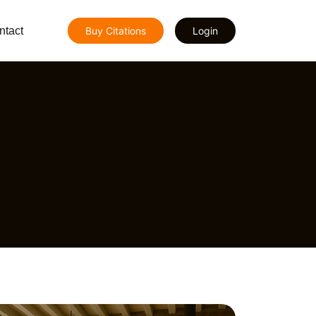
ntact
Buy Citations
Login