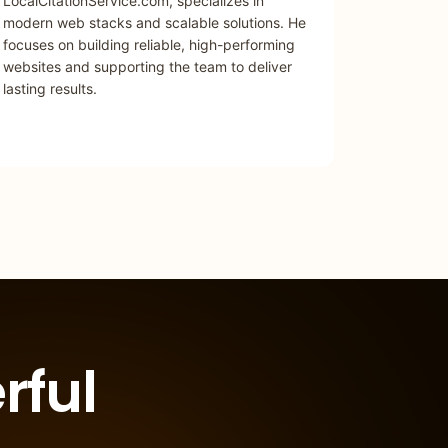
LocalCitationService.com, specializes in
modern web stacks and scalable solutions. He
focuses on building reliable, high-performing
websites and supporting the team to deliver
lasting results.
rful