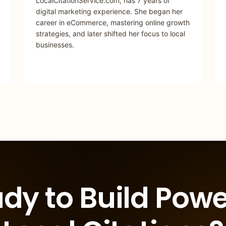
LocalCitationService.com, has 7 years of
digital marketing experience. She began her
career in eCommerce, mastering online growth
strategies, and later shifted her focus to local
businesses.
dy to Build Powe