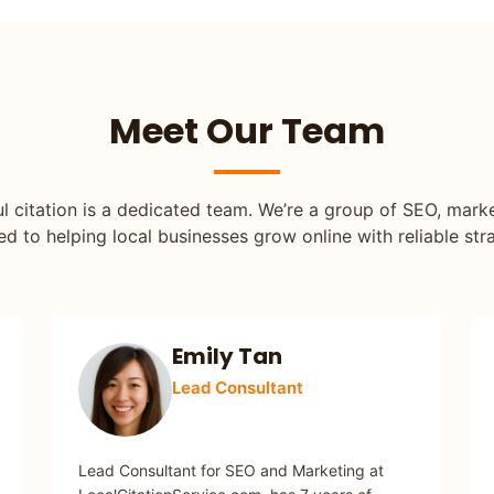
Meet Our Team
l citation is a dedicated team. We’re a group of SEO, mar
 to helping local businesses grow online with reliable stra
Emily Tan
Lead Consultant
SEO / MARKETING
Lead Consultant for SEO and Marketing at