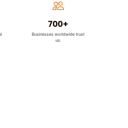
700+
l
Businesses worldwide trust
us.