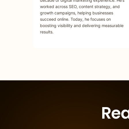
decade of digital marketing experience. He’s
worked across SEO, content strategy, and
growth campaigns, helping businesses
succeed online. Today, he focuses on
boosting visibility and delivering measurable
results.
Rea