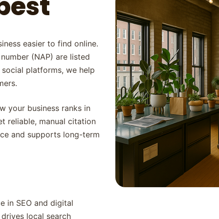
best
iness easier to find online.
 number (NAP) are listed
 social platforms, we help
mers.
ow your business ranks in
t reliable, manual citation
ence and supports long-term
 in SEO and digital
drives local search