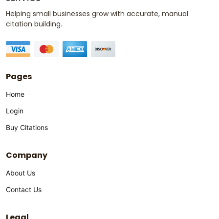
Helping small businesses grow with accurate, manual
citation building.
Pages
Home
Login
Buy Citations
Company
About Us
Contact Us
Legal