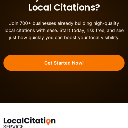
Local Citations?
Join 700+ businesses already building high-quality
local citations with ease. Start today, risk free, and see
just how quickly you can boost your local visibility.
Get Started Now!