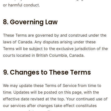
or harmful conduct.
8. Governing Law
These Terms are governed by and construed under the
laws of Canada. Any disputes arising under these
Terms will be subject to the exclusive jurisdiction of the
courts located in British Columbia, Canada.
9. Changes to These Terms
We may update these Terms of Service from time to
time. Updates will be posted on this page, with the
effective date revised at the top. Your continued use of
our services after changes take effect constitutes