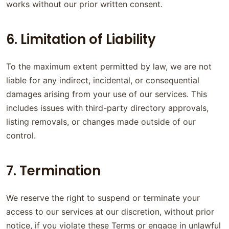
works without our prior written consent.
6. Limitation of Liability
To the maximum extent permitted by law, we are not
liable for any indirect, incidental, or consequential
damages arising from your use of our services. This
includes issues with third-party directory approvals,
listing removals, or changes made outside of our
control.
7. Termination
We reserve the right to suspend or terminate your
access to our services at our discretion, without prior
notice, if you violate these Terms or engage in unlawful