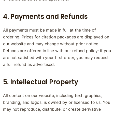
4. Payments and Refunds
All payments must be made in full at the time of
ordering. Prices for citation packages are displayed on
our website and may change without prior notice.
Refunds are offered in line with our refund policy: if you
are not satisfied with your first order, you may request
a full refund as advertised.
5. Intellectual Property
All content on our website, including text, graphics,
branding, and logos, is owned by or licensed to us. You
may not reproduce, distribute, or create derivative