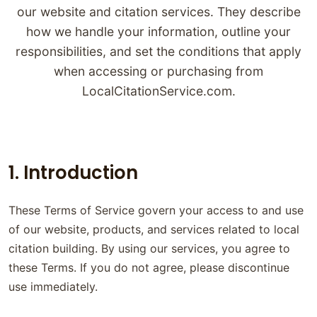
our website and citation services. They describe
how we handle your information, outline your
responsibilities, and set the conditions that apply
when accessing or purchasing from
LocalCitationService.com.
1. Introduction
These Terms of Service govern your access to and use
of our website, products, and services related to local
citation building. By using our services, you agree to
these Terms. If you do not agree, please discontinue
use immediately.