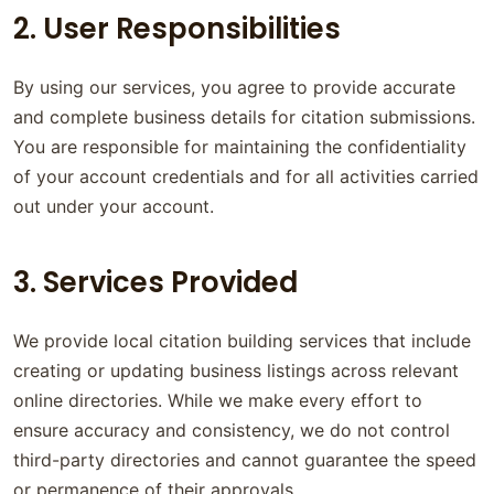
2. User Responsibilities
By using our services, you agree to provide accurate
and complete business details for citation submissions.
You are responsible for maintaining the confidentiality
of your account credentials and for all activities carried
out under your account.
3. Services Provided
We provide local citation building services that include
creating or updating business listings across relevant
online directories. While we make every effort to
ensure accuracy and consistency, we do not control
third-party directories and cannot guarantee the speed
or permanence of their approvals.