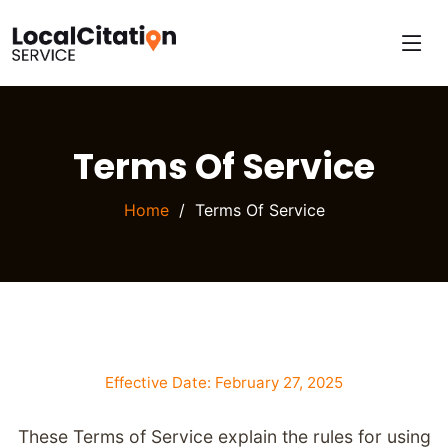
Terms Of Service
Home
Terms Of Service
Effective Date: February 27, 2025
These Terms of Service explain the rules for using