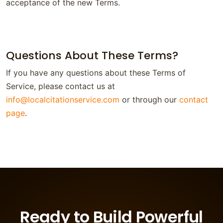
acceptance of the new Terms.
Questions About These Terms?
If you have any questions about these Terms of
Service, please contact us at
info@localcitationservice.com
or through our
contact
page
.
Ready to Build Powerful